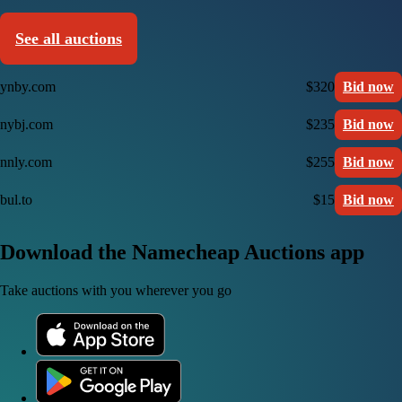
See all auctions
ynby.com
$320
Bid now
nybj.com
$235
Bid now
nnly.com
$255
Bid now
bul.to
$15
Bid now
Download the Namecheap Auctions app
Take auctions with you wherever you go