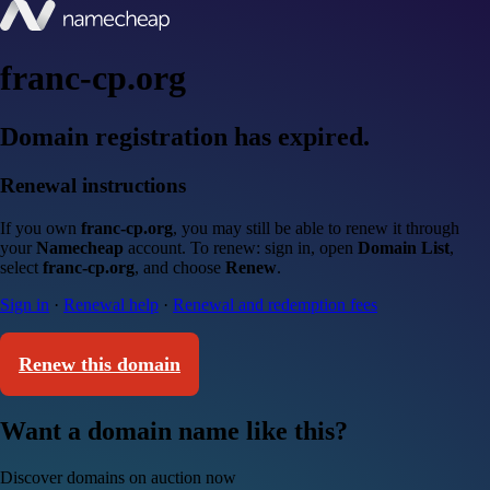
franc-cp.org
Domain registration has expired.
Renewal instructions
If you own
franc-cp.org
, you may still be able to renew it through
your
Namecheap
account. To renew: sign in, open
Domain List
,
select
franc-cp.org
, and choose
Renew
.
Sign in
·
Renewal help
·
Renewal and redemption fees
Renew this domain
Want a domain name like this?
Discover domains on auction now